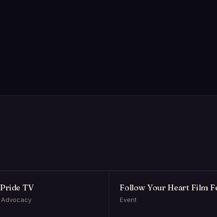
Pride TV
Follow Your Heart Film Fe
 Advocacy
Event