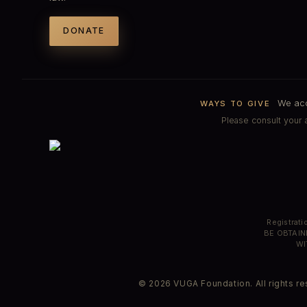
DONATE
We acce
WAYS TO GIVE
Please consult your a
Registrat
BE OBTAIN
WI
© 2026 VUGA Foundation. All rights res