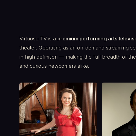
Virtuoso TV is a
premium performing arts televis
theater. Operating as an on-demand streaming se
in high definition — making the full breadth of t
and curious newcomers alike.