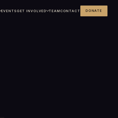
DONATE
EVENTS
GET INVOLVED
TEAM
CONTACT