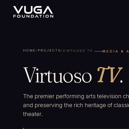
HOME
PROJECTS
/
/
VIRTUOSO TV
MEDIA & 
Virtuoso
TV
.
The premier performing arts television c
and preserving the rich heritage of class
theater.