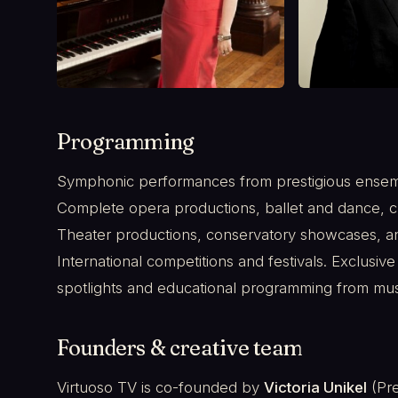
Programming
Symphonic performances from prestigious ensembl
Complete opera productions, ballet and dance, c
Theater productions, conservatory showcases, a
International competitions and festivals. Exclusive
spotlights and educational programming from mu
Founders & creative team
Virtuoso TV is co-founded by
Victoria Unikel
(Pre