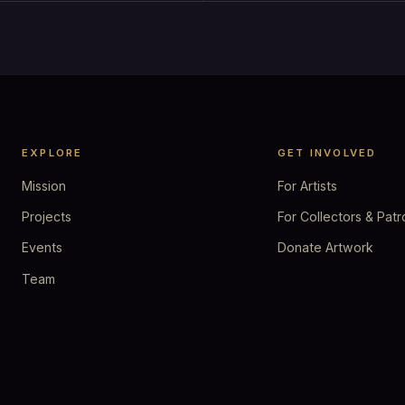
EXPLORE
GET INVOLVED
Mission
For Artists
Projects
For Collectors & Patr
Events
Donate Artwork
Team