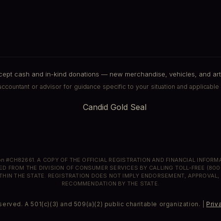
pt cash and in-kind donations — new merchandise, vehicles, and art
ccountant or advisor for guidance specific to your situation and applicable 
ion #CH82661. A COPY OF THE OFFICIAL REGISTRATION AND FINANCIAL INFOR
ED FROM THE DIVISION OF CONSUMER SERVICES BY CALLING TOLL-FREE (800
THIN THE STATE. REGISTRATION DOES NOT IMPLY ENDORSEMENT, APPROVAL,
RECOMMENDATION BY THE STATE.
erved. A 501(c)(3) and 509(a)(2) public charitable organization. |
Priv