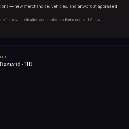
ions — new merchandise, vehicles, and artwork at appraised
ific to your situation and applicable limits under U.S. law.
MAT
Demand · HD