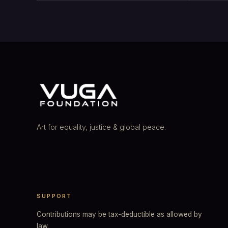
Art for equality, justice & global peace.
SUPPORT
Contributions may be tax-deductible as allowed by
law.