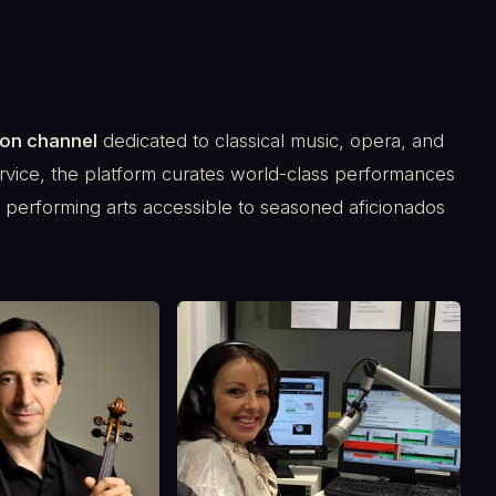
ion channel
dedicated to classical music, opera, and
rvice, the platform curates world-class performances
he performing arts accessible to seasoned aficionados