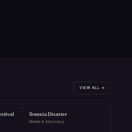
VIEW ALL →
stival
Somnia Disaster
Media & Advocacy