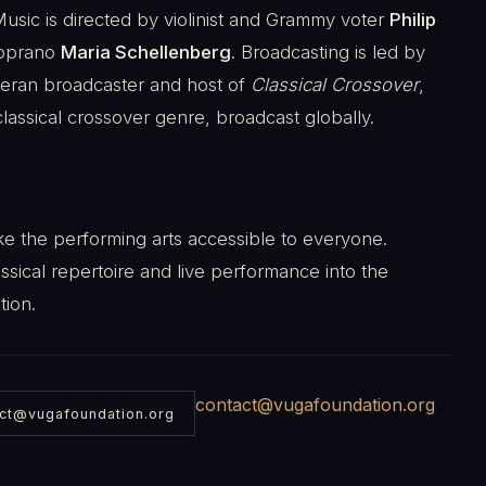
ic is directed by violinist and Grammy voter
Philip
soprano
Maria Schellenberg
. Broadcasting is led by
teran broadcaster and host of
Classical Crossover
,
lassical crossover genre, broadcast globally.
ke the performing arts accessible to everyone.
ssical repertoire and live performance into the
tion.
contact@vugafoundation.org
ct@vugafoundation.org