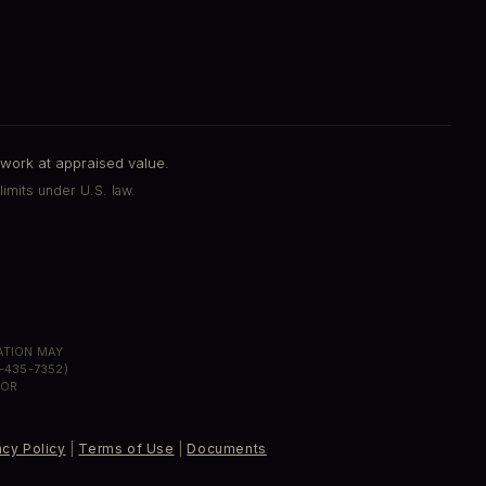
work at appraised value.
limits under U.S. law.
MATION MAY
-435-7352)
 OR
acy Policy
|
Terms of Use
|
Documents