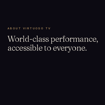
ABOUT VIRTUOSO TV
World-class performance,
accessible to everyone.