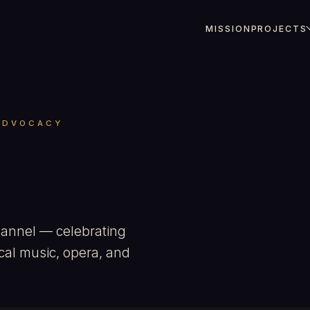
MISSION
PROJECTS
ADVOCACY
hannel — celebrating
ical music, opera, and