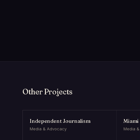
Other Projects
Independent Journalism
Miami 
Media & Advocacy
Media &