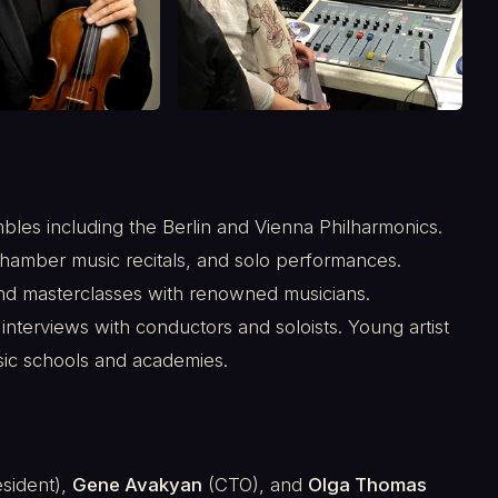
es including the Berlin and Vienna Philharmonics.
hamber music recitals, and solo performances.
nd masterclasses with renowned musicians.
 interviews with conductors and soloists. Young artist
sic schools and academies.
sident),
Gene Avakyan
(CTO), and
Olga Thomas