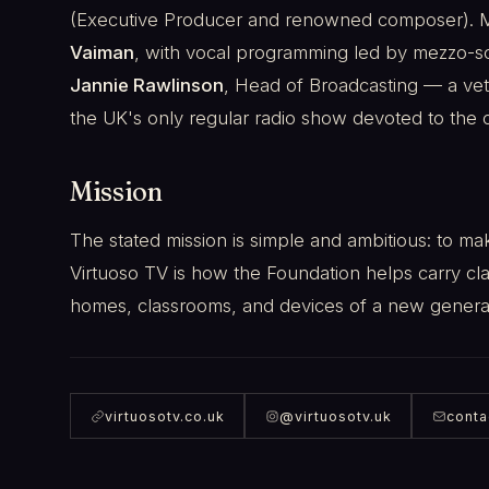
(Executive Producer and renowned composer). Mus
Vaiman
, with vocal programming led by mezzo-
Jannie Rawlinson
, Head of Broadcasting — a ve
the UK's only regular radio show devoted to the c
Mission
The stated mission is simple and ambitious: to ma
Virtuoso TV is how the Foundation helps carry cla
homes, classrooms, and devices of a new genera
virtuosotv.co.uk
@virtuosotv.uk
conta