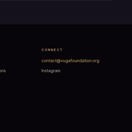
CONNECT
contact@vugafoundation.org
ons
Instagram