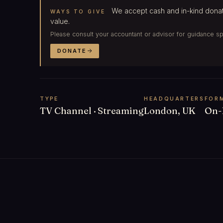
We accept cash and in-kind donat
WAYS TO GIVE
value.
Please consult your accountant or advisor for guidance spec
DONATE
TYPE
HEADQUARTERS
FOR
TV Channel · Streaming
London, UK
On-