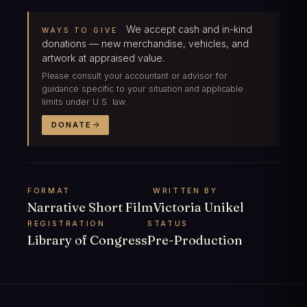
We accept cash and in-kind
WAYS TO GIVE
donations — new merchandise, vehicles, and
artwork at appraised value.
Please consult your accountant or advisor for
guidance specific to your situation and applicable
limits under U.S. law.
DONATE
FORMAT
WRITTEN BY
Narrative Short Film
Victoria Unikel
REGISTRATION
STATUS
Library of Congress
Pre-Production