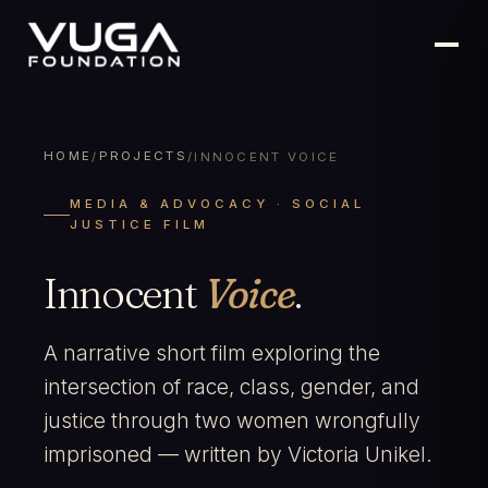
HOME
PROJECTS
/
/
INNOCENT VOICE
MEDIA & ADVOCACY · SOCIAL
JUSTICE FILM
Innocent
Voice
.
A narrative short film exploring the
intersection of race, class, gender, and
justice through two women wrongfully
imprisoned — written by Victoria Unikel.