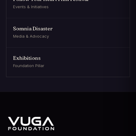
Events & Initiatives
Somnia Disaster
Media & Advocacy
Exhibitions
Foundation Pillar