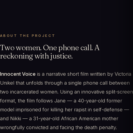
ABOUT THE PROJECT
Two women. One phone call. A
reckoning with justice.
Innocent Voice
is a narrative short film written by Victoria
Unikel that unfolds through a single phone call between
two incarcerated women. Using an innovative split-screen
format, the film follows Jane — a 40-year-old former
model imprisoned for killing her rapist in self-defense —
and Nikki — a 31-year-old African American mother
wrongfully convicted and facing the death penalty.