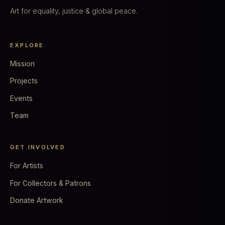
Art for equality, justice & global peace.
EXPLORE
Mission
Projects
Events
Team
GET INVOLVED
For Artists
For Collectors & Patrons
Donate Artwork