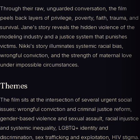
Through their raw, unguarded conversation, the film
peels back layers of privilege, poverty, faith, trauma, and
survival. Jane's story reveals the hidden violence of the
modeling industry and a justice system that punishes
victims. Nikki's story illuminates systemic racial bias,
wrongful conviction, and the strength of maternal love
under impossible circumstances.
Themes
The film sits at the intersection of several urgent social
issues: wrongful conviction and criminal justice reform,
gender-based violence and sexual assault, racial injustice
and systemic inequality, LGBTQ+ identity and
discrimination, sex trafficking and exploitation, HIV stigma.