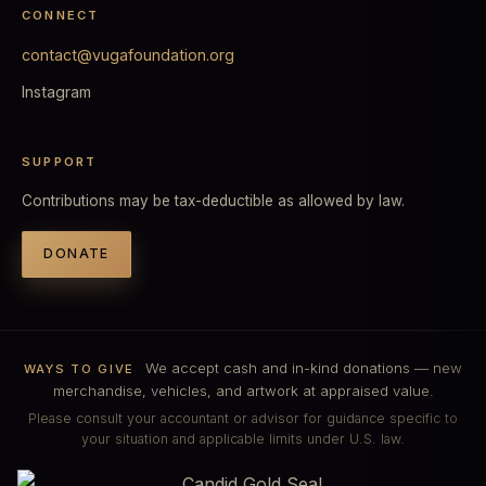
CONNECT
contact@vugafoundation.org
Instagram
SUPPORT
Contributions may be tax-deductible as allowed by law.
DONATE
We accept cash and in-kind donations — new
WAYS TO GIVE
merchandise, vehicles, and artwork at appraised value.
Please consult your accountant or advisor for guidance specific to
your situation and applicable limits under U.S. law.