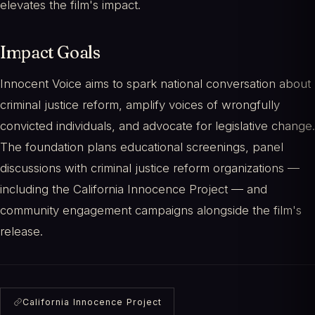
elevates the film's impact.
Impact Goals
Innocent Voice aims to spark national conversation about
criminal justice reform, amplify voices of wrongfully
convicted individuals, and advocate for legislative change.
The foundation plans educational screenings, panel
discussions with criminal justice reform organizations —
including the California Innocence Project — and
community engagement campaigns alongside the film's
release.
California Innocence Project