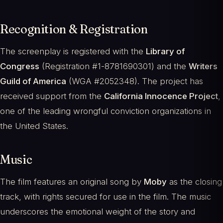
Recognition & Registration
The screenplay is registered with the
Library of
Congress
(Registration #1-8781690301) and the
Writers
Guild of America
(WGA #2052348). The project has
received support from the
California Innocence Project
,
one of the leading wrongful conviction organizations in
the United States.
Music
The film features an original song by
Moby
as the closing
track, with rights secured for use in the film. The music
underscores the emotional weight of the story and