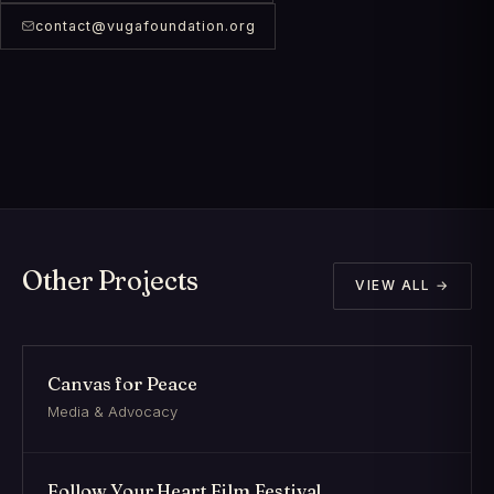
contact@vugafoundation.org
Other Projects
VIEW ALL →
Canvas for Peace
Media & Advocacy
Follow Your Heart Film Festival