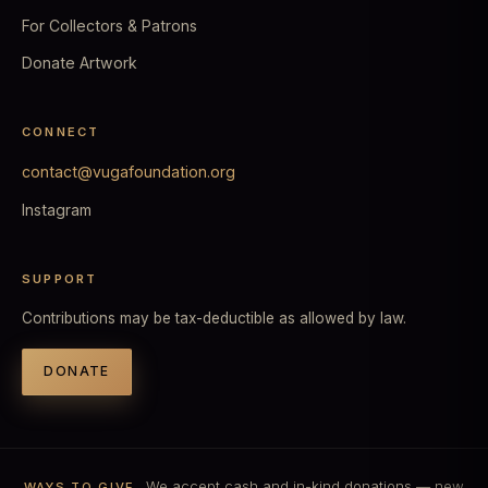
For Collectors & Patrons
Donate Artwork
CONNECT
contact@vugafoundation.org
Instagram
SUPPORT
Contributions may be tax-deductible as allowed by law.
DONATE
We accept cash and in-kind donations — new
WAYS TO GIVE