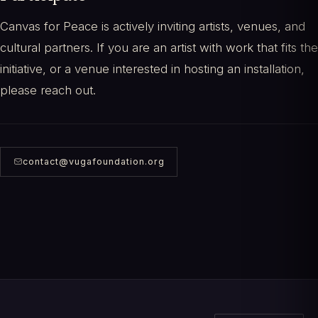
Canvas for Peace is actively inviting artists, venues, and
cultural partners. If you are an artist with work that fits the
initiative, or a venue interested in hosting an installation,
please reach out.
contact@vugafoundation.org