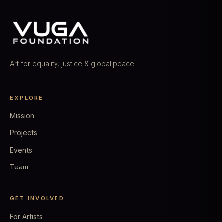
Art for equality, justice & global peace.
EXPLORE
Mission
Projects
Events
Team
GET INVOLVED
For Artists