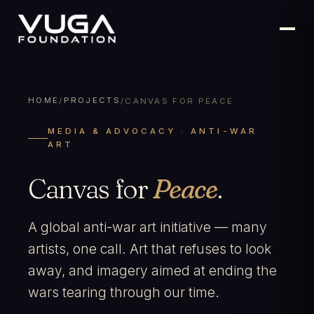
HOME
PROJECTS
/
/
CANVAS FOR PEACE
MEDIA & ADVOCACY · ANTI-WAR
ART
Canvas for
Peace
.
A global anti-war art initiative — many
artists, one call. Art that refuses to look
away, and imagery aimed at ending the
wars tearing through our time.