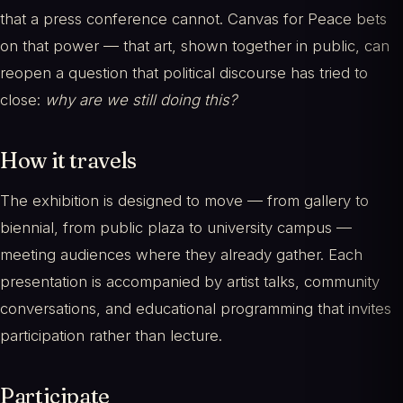
that a press conference cannot. Canvas for Peace bets
on that power — that art, shown together in public, can
reopen a question that political discourse has tried to
close:
why are we still doing this?
How it travels
The exhibition is designed to move — from gallery to
biennial, from public plaza to university campus —
meeting audiences where they already gather. Each
presentation is accompanied by artist talks, community
conversations, and educational programming that invites
participation rather than lecture.
Participate