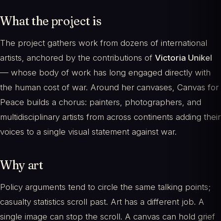
What the project is
The project gathers work from dozens of international
artists, anchored by the contributions of
Victoria Unikel
— whose body of work has long engaged directly with
the human cost of war. Around her canvases, Canvas for
Peace builds a chorus: painters, photographers, and
multidisciplinary artists from across continents adding their
voices to a single visual statement against war.
Why art
Policy arguments tend to circle the same talking points;
casualty statistics scroll past. Art has a different job. A
single image can stop the scroll. A canvas can hold grief