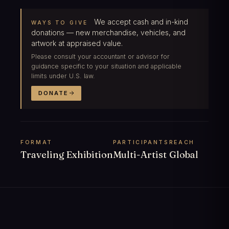
We accept cash and in-kind
WAYS TO GIVE
donations — new merchandise, vehicles, and
artwork at appraised value.
Please consult your accountant or advisor for
guidance specific to your situation and applicable
limits under U.S. law.
DONATE
FORMAT
PARTICIPANTS
REACH
Traveling Exhibition
Multi-Artist
Global