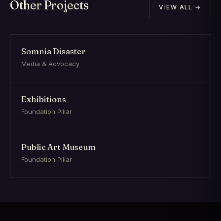
Other Projects
VIEW ALL →
Somnia Disaster
Media & Advocacy
Exhibitions
Foundation Pillar
Public Art Museum
Foundation Pillar