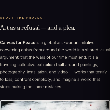
ABOUT THE PROJECT
Art as a refusal — and a plea.
Canvas for Peace
is a global anti-war art initiative
convening artists from around the world in a shared visual
argument: that the wars of our time must end. It is a
traveling collective exhibition built around paintings,
photography, installation, and video — works that testify
to loss, confront complicity, and imagine a world that
stops making the same mistakes.