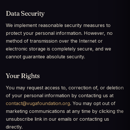
Data Security
We implement reasonable security measures to
protect your personal information. However, no
method of transmission over the Internet or
electronic storage is completely secure, and we
cannot guarantee absolute security.
Your Rights
You may request access to, correction of, or deletion
of your personal information by contacting us at
contact@vugafoundation.org
. You may opt out of
marketing communications at any time by clicking the
unsubscribe link in our emails or contacting us
directly.