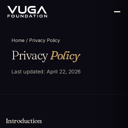
Home
/ Privacy Policy
Privacy
Policy
Last updated: April 22, 2026
Introduction