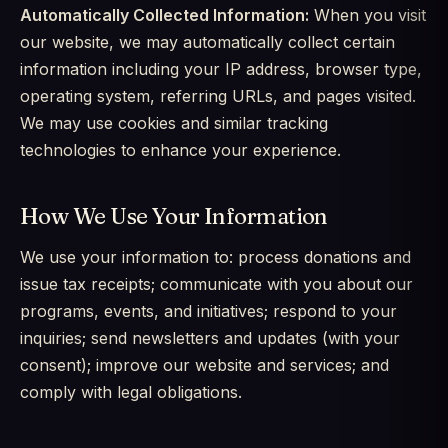
Automatically Collected Information:
When you visit
our website, we may automatically collect certain
information including your IP address, browser type,
operating system, referring URLs, and pages visited.
We may use cookies and similar tracking
technologies to enhance your experience.
How We Use Your Information
We use your information to: process donations and
issue tax receipts; communicate with you about our
programs, events, and initiatives; respond to your
inquiries; send newsletters and updates (with your
consent); improve our website and services; and
comply with legal obligations.