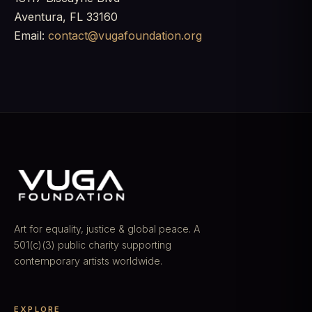
Aventura, FL 33160
Email:
contact@vugafoundation.org
Art for equality, justice & global peace. A
501(c)(3) public charity supporting
contemporary artists worldwide.
EXPLORE