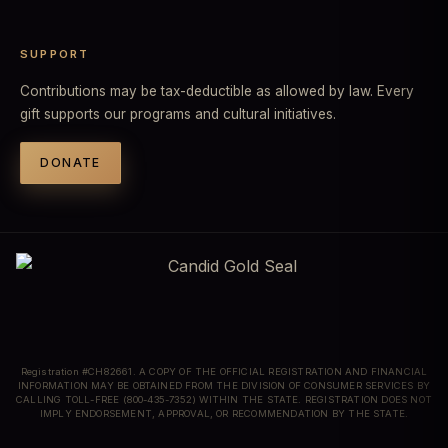
SUPPORT
Contributions may be tax-deductible as allowed by law. Every
gift supports our programs and cultural initiatives.
DONATE
Registration #CH82661. A COPY OF THE OFFICIAL REGISTRATION AND FINANCIAL
INFORMATION MAY BE OBTAINED FROM THE DIVISION OF CONSUMER SERVICES BY
CALLING TOLL-FREE (800-435-7352) WITHIN THE STATE. REGISTRATION DOES NOT
IMPLY ENDORSEMENT, APPROVAL, OR RECOMMENDATION BY THE STATE.