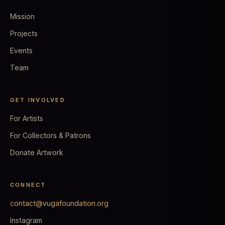
Mission
Projects
Events
Team
GET INVOLVED
For Artists
For Collectors & Patrons
Donate Artwork
CONNECT
contact@vugafoundation.org
Instagram