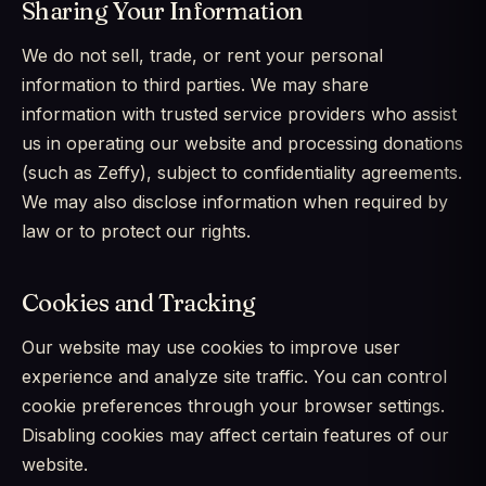
Sharing Your Information
We do not sell, trade, or rent your personal
information to third parties. We may share
information with trusted service providers who assist
us in operating our website and processing donations
(such as Zeffy), subject to confidentiality agreements.
We may also disclose information when required by
law or to protect our rights.
Cookies and Tracking
Our website may use cookies to improve user
experience and analyze site traffic. You can control
cookie preferences through your browser settings.
Disabling cookies may affect certain features of our
website.