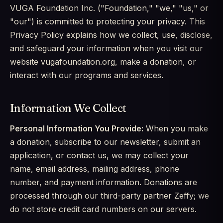
VUGA Foundation Inc. ("Foundation," "we," "us," or
"our") is committed to protecting your privacy. This
Privacy Policy explains how we collect, use, disclose,
and safeguard your information when you visit our
website vugafoundation.org, make a donation, or
interact with our programs and services.
Information We Collect
Personal Information You Provide:
When you make
a donation, subscribe to our newsletter, submit an
application, or contact us, we may collect your
name, email address, mailing address, phone
number, and payment information. Donations are
processed through our third-party partner Zeffy; we
do not store credit card numbers on our servers.