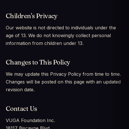
Children's Privacy
Our website is not directed to individuals under the
age of 13. We do not knowingly collect personal
information from children under 13.
Changes to This Policy
We may update this Privacy Policy from time to time.
Changes will be posted on this page with an updated
revision date.
Contact Us
VUGA Foundation Inc.
18117 Biscayne Blvd