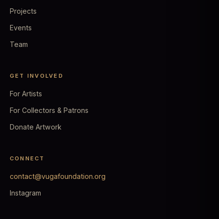
Projects
Events
Team
GET INVOLVED
For Artists
For Collectors & Patrons
Donate Artwork
CONNECT
contact@vugafoundation.org
Instagram