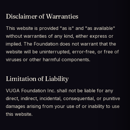
Disclaimer of Warranties
This website is provided "as is" and "as available"
without warranties of any kind, either express or
implied. The Foundation does not warrant that the
website will be uninterrupted, error-free, or free of
viruses or other harmful components.
Limitation of Liability
VUGA Foundation Inc. shall not be liable for any
direct, indirect, incidental, consequential, or punitive
damages arising from your use of or inability to use
this website.