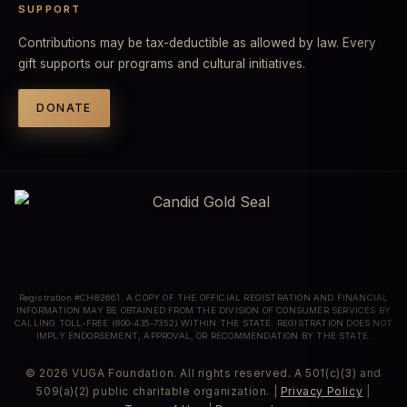
SUPPORT
Contributions may be tax-deductible as allowed by law. Every
gift supports our programs and cultural initiatives.
DONATE
Registration #CH82661. A COPY OF THE OFFICIAL REGISTRATION AND FINANCIAL
INFORMATION MAY BE OBTAINED FROM THE DIVISION OF CONSUMER SERVICES BY
CALLING TOLL-FREE (800-435-7352) WITHIN THE STATE. REGISTRATION DOES NOT
IMPLY ENDORSEMENT, APPROVAL, OR RECOMMENDATION BY THE STATE.
© 2026 VUGA Foundation. All rights reserved. A 501(c)(3) and
509(a)(2) public charitable organization. |
Privacy Policy
|