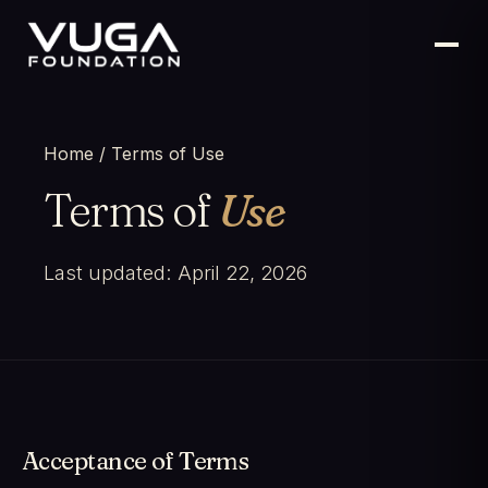
Home
/ Terms of Use
Terms of
Use
Last updated: April 22, 2026
Acceptance of Terms