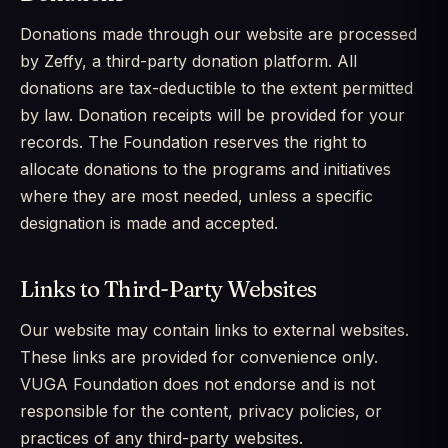
Donations made through our website are processed
by Zeffy, a third-party donation platform. All
donations are tax-deductible to the extent permitted
by law. Donation receipts will be provided for your
records. The Foundation reserves the right to
allocate donations to the programs and initiatives
where they are most needed, unless a specific
designation is made and accepted.
Links to Third-Party Websites
Our website may contain links to external websites.
These links are provided for convenience only.
VUGA Foundation does not endorse and is not
responsible for the content, privacy policies, or
practices of any third-party websites.