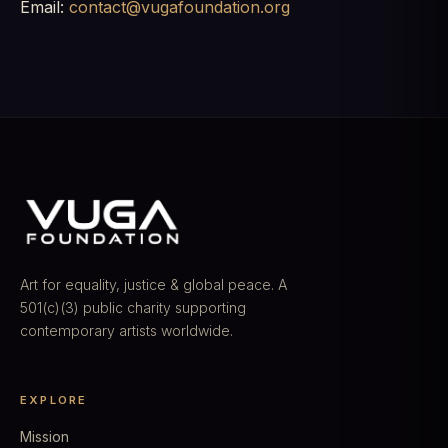
Email:
contact@vugafoundation.org
Art for equality, justice & global peace. A
501(c)(3) public charity supporting
contemporary artists worldwide.
EXPLORE
Mission