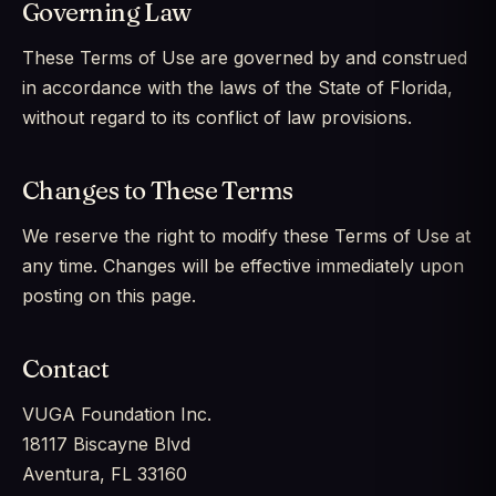
Governing Law
These Terms of Use are governed by and construed
in accordance with the laws of the State of Florida,
without regard to its conflict of law provisions.
Changes to These Terms
We reserve the right to modify these Terms of Use at
any time. Changes will be effective immediately upon
posting on this page.
Contact
VUGA Foundation Inc.
18117 Biscayne Blvd
Aventura, FL 33160