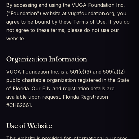
By accessing and using the VUGA Foundation Inc.
("Foundation") website at vugafoundation.org, you
agree to be bound by these Terms of Use. If you do
not agree to these terms, please do not use our
website.
Organization Information
VUGA Foundation Inc. is a 501(c)(3) and 509(a)(2)
public charitable organization registered in the State
of Florida. Our EIN and registration details are
available upon request. Florida Registration
#CH82661.
Use of Website
This website is provided for informational purposes