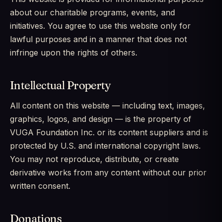
about our charitable programs, events, and
initiatives. You agree to use this website only for
lawful purposes and in a manner that does not
infringe upon the rights of others.
Intellectual Property
All content on this website — including text, images,
graphics, logos, and design — is the property of
VUGA Foundation Inc. or its content suppliers and is
protected by U.S. and international copyright laws.
You may not reproduce, distribute, or create
derivative works from any content without our prior
written consent.
Donations