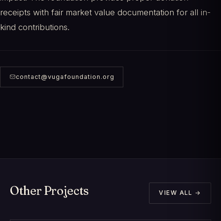
receipts with fair market value documentation for all in-
kind contributions.
contact@vugafoundation.org
Other Projects
VIEW ALL →