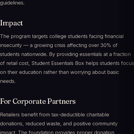
guidelines.
Impact
The program targets college students facing financial
insecurity — a growing crisis affecting over 30% of
students nationwide. By providing essentials at a fraction
of retail cost, Student Essentials Box helps students focus
on their education rather than worrying about basic
needs.
For Corporate Partners
Retailers benefit from tax-deductible charitable
donations, reduced waste, and positive community
impact. The foundation provides proper donation