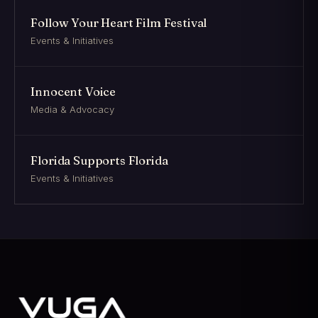
Follow Your Heart Film Festival
Events & Initiatives
Innocent Voice
Media & Advocacy
Florida Supports Florida
Events & Initiatives