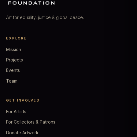
Art for equality, justice & global peace.
EXPLORE
Mission
Projects
Events
Team
GET INVOLVED
For Artists
For Collectors & Patrons
Donate Artwork