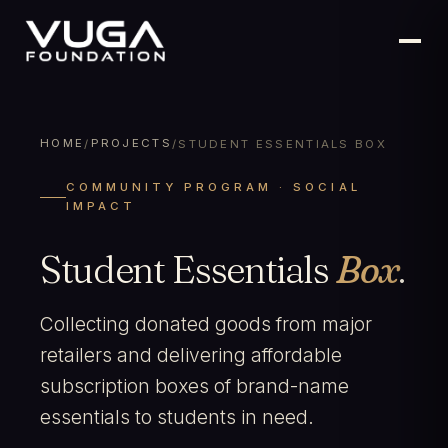
HOME
PROJECTS
/
/
STUDENT ESSENTIALS BOX
COMMUNITY PROGRAM · SOCIAL
IMPACT
Student Essentials
Box
.
Collecting donated goods from major
retailers and delivering affordable
subscription boxes of brand-name
essentials to students in need.