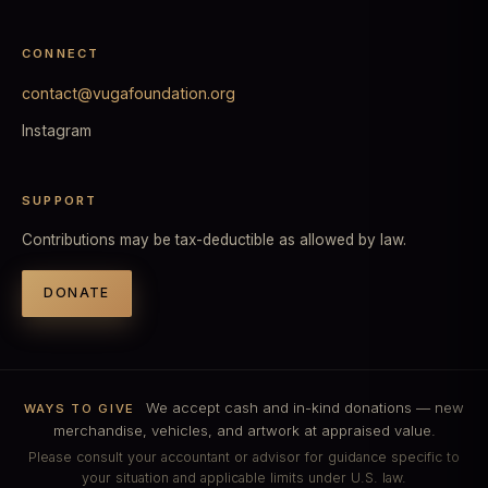
CONNECT
contact@vugafoundation.org
Instagram
SUPPORT
Contributions may be tax-deductible as allowed by law.
DONATE
We accept cash and in-kind donations — new
WAYS TO GIVE
merchandise, vehicles, and artwork at appraised value.
Please consult your accountant or advisor for guidance specific to
your situation and applicable limits under U.S. law.