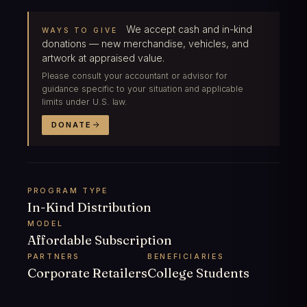
We accept cash and in-kind
WAYS TO GIVE
donations — new merchandise, vehicles, and
artwork at appraised value.
Please consult your accountant or advisor for
guidance specific to your situation and applicable
limits under U.S. law.
DONATE
PROGRAM TYPE
In-Kind Distribution
MODEL
Affordable Subscription
PARTNERS
BENEFICIARIES
Corporate Retailers
College Students