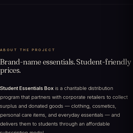
ABOUT THE PROJECT
Brand-name essentials. Student-friendly
prices.
Student Essentials Box
is a charitable distribution
program that partners with corporate retailers to collect
surplus and donated goods — clothing, cosmetics,
personal care items, and everyday essentials — and
delivers them to students through an affordable
subscription model.