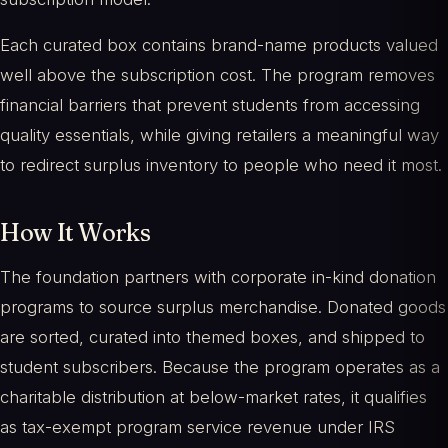
Each curated box contains brand-name products valued
well above the subscription cost. The program removes
financial barriers that prevent students from accessing
quality essentials, while giving retailers a meaningful way
to redirect surplus inventory to people who need it most.
How It Works
The foundation partners with corporate in-kind donation
programs to source surplus merchandise. Donated goods
are sorted, curated into themed boxes, and shipped to
student subscribers. Because the program operates as a
charitable distribution at below-market rates, it qualifies
as tax-exempt program service revenue under IRS